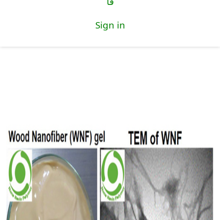
فا
Sign in