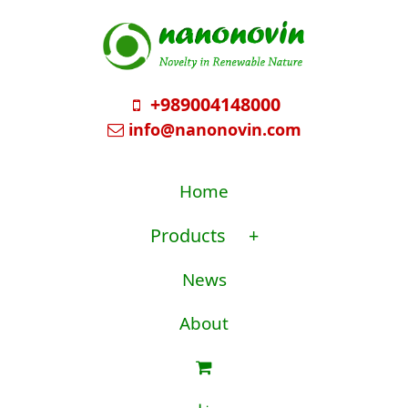
+989004148000
info@nanonovin.com
Home
Products
+
News
About