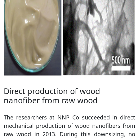
Direct production of wood
nanofiber from raw wood
The researchers at NNP Co succeeded in direct
mechanical production of wood nanofibers from
raw wood in 2013. During this downsizing, no