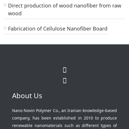
Direct production of wood nanofiber from raw
wood
Fabrication of Cellulose Nanofiber Board
About Us
Nano Novin Polymer Co., an Iranian knowledge-based
company, has been established in 2010 to produce
renewable nanomaterials such as different types of