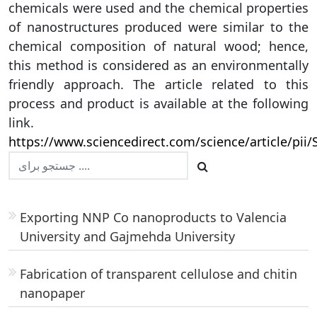
chemicals were used and the chemical properties
of nanostructures produced were similar to the
chemical composition of natural wood; hence,
this method is considered as an environmentally
friendly approach. The article related to this
process and product is available at the following
link.
https://www.sciencedirect.com/science/article/pi
Exporting NNP Co nanoproducts to Valencia
University and Gajmehda University
Fabrication of transparent cellulose and chitin
nanopaper