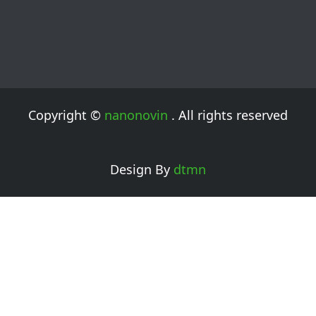
Copyright ©
nanonovin
. All rights reserved
Design By
dtmn