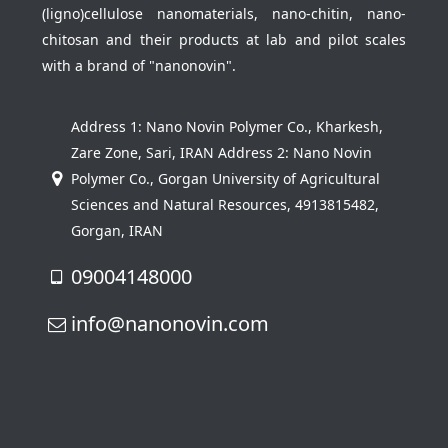
(ligno)cellulose nanomaterials, nano-chitin, nano-
chitosan and their products at lab and pilot scales
with a brand of "nanonovin".
Address 1: Nano Novin Polymer Co., Kharkesh,
Zare Zone, Sari, IRAN Address 2: Nano Novin
Polymer Co., Gorgan University of Agricultural
Sciences and Natural Resources, 4913815482,
Gorgan, IRAN
09004148000
info@nanonovin.com